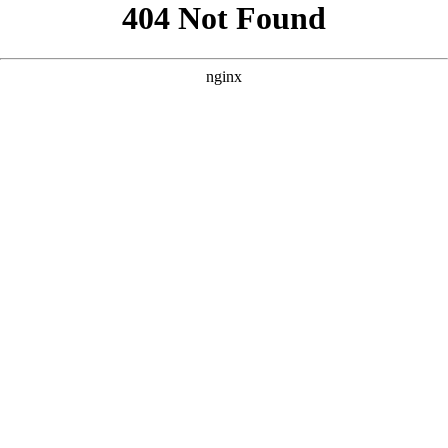
```html
```