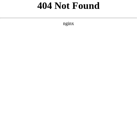
```html
```