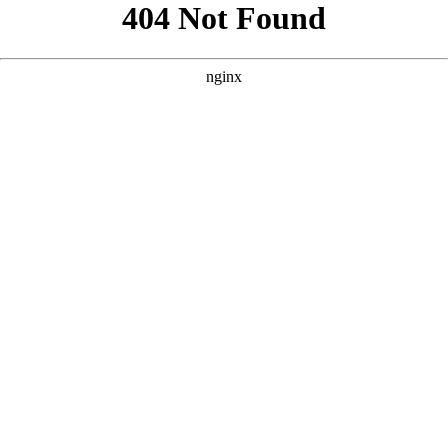
```html
```