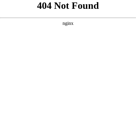
```html
```