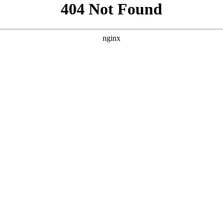
```html
```